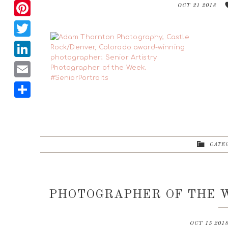
Facebook
OCT 21 2018
Pinterest
Twitter
LinkedIn
Email
Share
CATEG
PHOTOGRAPHER OF THE W
OCT 15 201