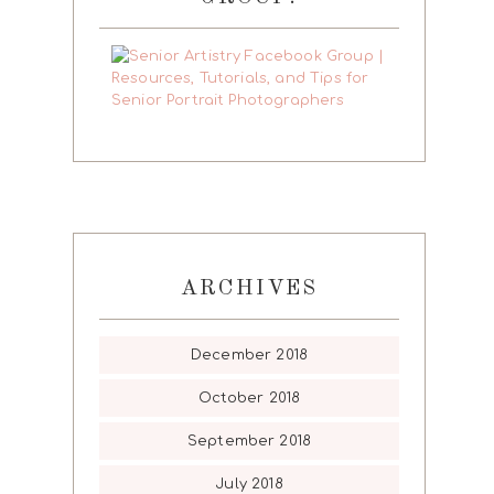
ARCHIVES
December 2018
October 2018
September 2018
July 2018