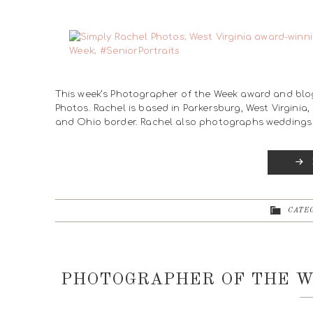
This week’s Photographer of the Week award and blo
Photos. Rachel is based in Parkersburg, West Virginia
and Ohio border. Rachel also photographs weddings 
CATEG
PHOTOGRAPHER OF THE W