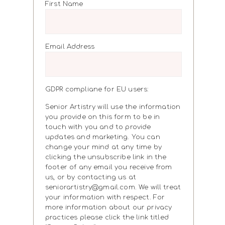
First Name
Email Address
GDPR compliane for EU users:
Senior Artistry will use the information
you provide on this form to be in
touch with you and to provide
updates and marketing. You can
change your mind at any time by
clicking the unsubscribe link in the
footer of any email you receive from
us, or by contacting us at
seniorartistry@gmail.com. We will treat
your information with respect. For
more information about our privacy
practices please click the link titled