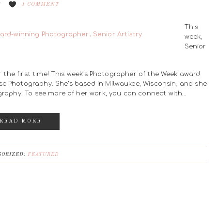
8
1 COMMENT
This
week,
Senior
or the first time! This week’s Photographer of the Week award
se Photography. She’s based in Milwaukee, Wisconsin, and she
ography. To see more of her work, you can connect with…
READ MORE
ORIZED:
FEATURED