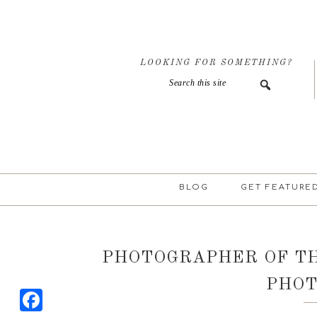
Skip
Skip
Skip
to
to
to
primary
main
primary
navigation
content
sidebar
LOOKING FOR SOMETHING?
BLOG
GET FEATURE
PHOTOGRAPHER OF T
PHO