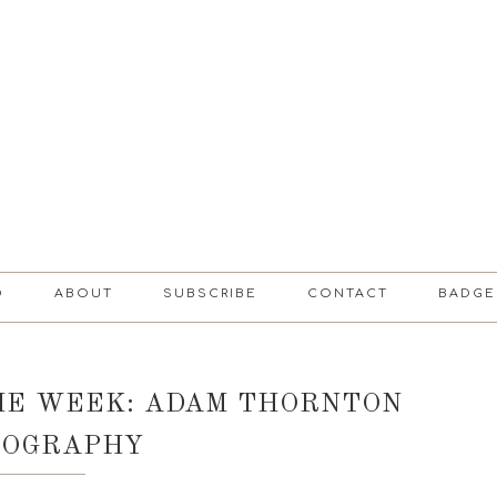
D
ABOUT
SUBSCRIBE
CONTACT
BADGE
HE WEEK: ADAM THORNTON
TOGRAPHY