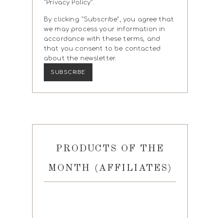
"Privacy Policy".
By clicking "Subscribe", you agree that
we may process your information in
accordance with these terms, and
that you consent to be contacted
about the newsletter.
PRODUCTS OF THE
MONTH (AFFILIATES)