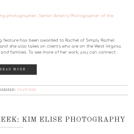
g feature has been awarded to Rachel of Simply Rachel
, and she also takes on clients who are on the West Virginia
and families. To see more of her work, you can connect…
READ MORE
ORIZED:
FEATURED
EEK: KIM ELISE PHOTOGRAPHY