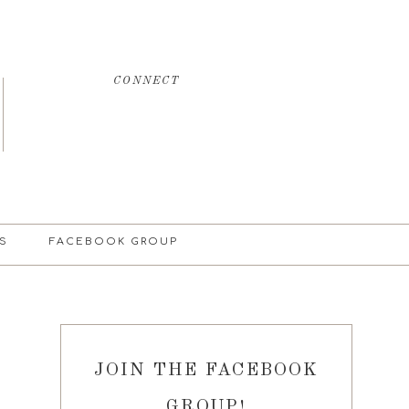
CONNECT
S
FACEBOOK GROUP
JOIN THE FACEBOOK
GROUP!