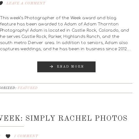
LEAVE A COMMENT
This week’s Photographer of the Week award and blog
feature has been awarded to Adam of Adam Thornton
Photography! Adam is located in Castle Rock, Colorado, and
he serves Castle Rock, Parker, Highlands Ranch, and the
south metro Denver area. In addition to seniors, Adam also
captures weddings, and he has been in business since 2012….
READ MORE
ORIZED:
FEATURED
EEK: SIMPLY RACHEL PHOTOS
8
1 COMMENT