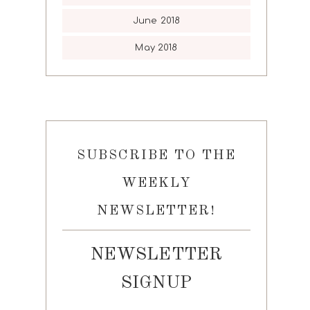
June 2018
May 2018
SUBSCRIBE TO THE
WEEKLY
NEWSLETTER!
NEWSLETTER
SIGNUP