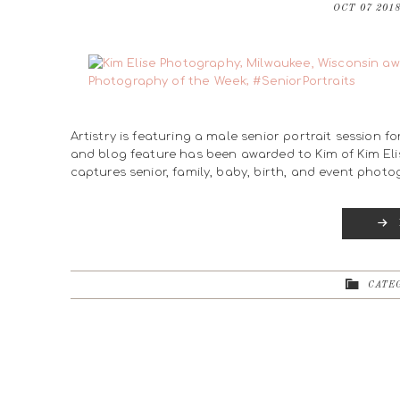
OCT 07 201
Artistry is featuring a male senior portrait session f
and blog feature has been awarded to Kim of Kim Eli
captures senior, family, baby, birth, and event phot
CATEG