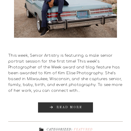
This week, Senior Artistry is featuring a male senior
portrait session for the first time! This week’s
Photographer of the Week award and blog feature has
been awarded to Kim of Kim Elise Photography. She’s
based in Milwaukee, Wisconsin, and she captures senior,
family, baby, birth, and event photography. To see more
of her work, you can connect with…
READ MORE
CATEGORIZED:
FEATURED