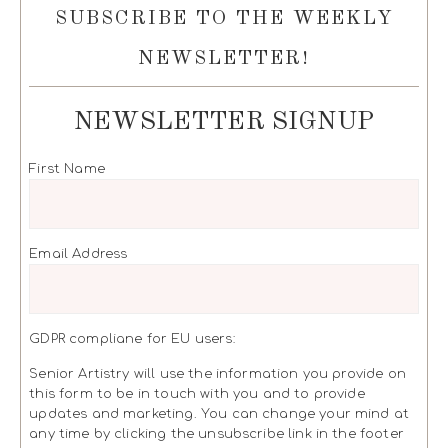
SUBSCRIBE TO THE WEEKLY
NEWSLETTER!
NEWSLETTER SIGNUP
First Name
Email Address
GDPR compliane for EU users:
Senior Artistry will use the information you provide on
this form to be in touch with you and to provide
updates and marketing. You can change your mind at
any time by clicking the unsubscribe link in the footer