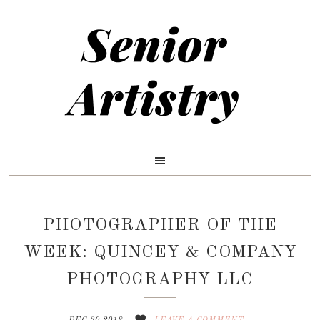
Skip
Skip
Skip
to
to
to
primary
main
primary
navigation
content
sidebar
PHOTOGRAPHER OF THE
WEEK: QUINCEY & COMPANY
PHOTOGRAPHY LLC