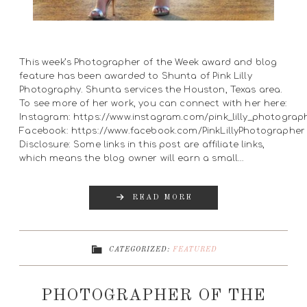
This week’s Photographer of the Week award and blog
feature has been awarded to Shunta of Pink Lilly
Photography. Shunta services the Houston, Texas area.
To see more of her work, you can connect with her here:
Instagram: https://www.instagram.com/pink_lilly_photograp
Facebook: https://www.facebook.com/PinkLillyPhotographer
Disclosure: Some links in this post are affiliate links,
which means the blog owner will earn a small…
READ MORE
CATEGORIZED:
FEATURED
PHOTOGRAPHER OF THE