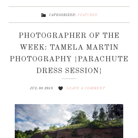
CATEGORIZED:
FEATURED
PHOTOGRAPHER OF THE
WEEK: TAMELA MARTIN
PHOTOGRAPHY {PARACHUTE
DRESS SESSION}
JUL 08 2018
LEAVE A COMMENT