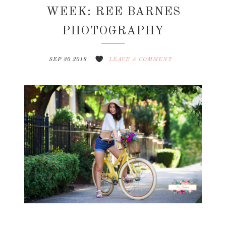
WEEK: REE BARNES
PHOTOGRAPHY
SEP 30 2018
LEAVE A COMMENT