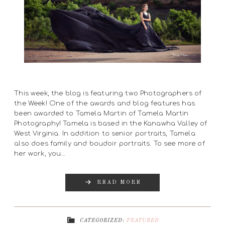
This week, the blog is featuring two Photographers of
the Week! One of the awards and blog features has
been awarded to Tamela Martin of Tamela Martin
Photography! Tamela is based in the Kanawha Valley of
West Virginia. In addition to senior portraits, Tamela
also does family and boudoir portraits. To see more of
her work, you…
READ MORE
CATEGORIZED:
FEATURED