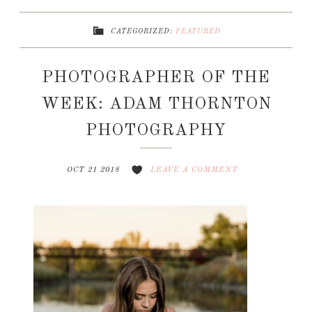
CATEGORIZED:
FEATURED
PHOTOGRAPHER OF THE
WEEK: ADAM THORNTON
PHOTOGRAPHY
OCT 21 2018
LEAVE A COMMENT