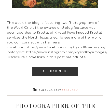
This week, the blog is featuring two Photographers of
the Week! One of the awards and blog features has
been awarded to Krystal of Krystal Kaye Images! Krystal
services the North Texas area. To see more of her work,
you can connect with her here:
Facebook: https://www.facebook.com/KrystalKayeImages/
Instagram: https://www.instagram.com/krystalkayeimages/
Disclosure: Some links in this post are affiliate…
READ MORE
CATEGORIZED:
FEATURED
PHOTOGRAPHER OF THE