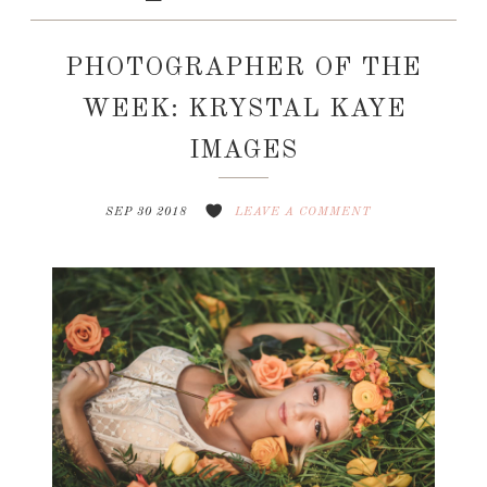
PHOTOGRAPHER OF THE
WEEK: KRYSTAL KAYE
IMAGES
SEP 30 2018
LEAVE A COMMENT