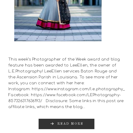
This week’s Photographer of the Week award and blog
feature has been awarded to LeeEllen, the owner of
L.E.Photography! LeeEllen services Baton Rouge and
the Ascension Parish in Louisiana. To see more of her
work, you can connect with her here:
Instagram: https://www.instagram.com/l.e.photography_
Facebook: https://www.facebook.com/LEPhotography-
857326317636193/ Disclosure: Some links in this post are
affiliate links, which means the blog…
READ MORE