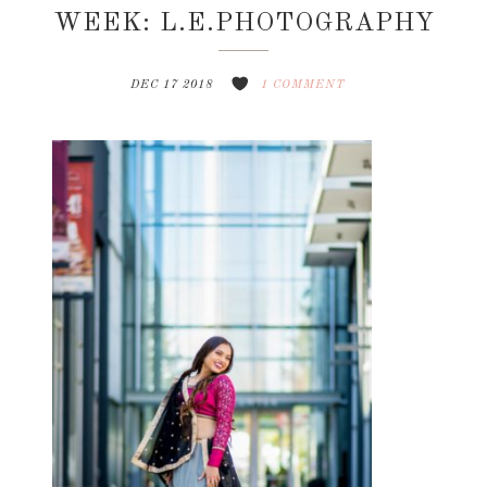
WEEK: L.E.PHOTOGRAPHY
DEC 17 2018
1 COMMENT