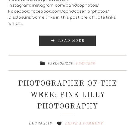
Instagram: instagram.com/qandcophotos/
Facebook: facebook.com/qandcoseniorphotos/
Disclosure: Some links in this post are affiliate links,
which…
READ MORE
CATEGORIZED:
FEATURED
PHOTOGRAPHER OF THE
WEEK: PINK LILLY
PHOTOGRAPHY
DEC 25 2018
LEAVE A COMMENT