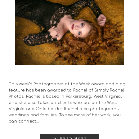
This week’s Photographer of the Week award and blog
feature has been awarded to Rachel of Simply Rachel
Photos. Rachel is based in Parkersburg, West Virginia,
and she also takes on clients who are on the West
Virginia and Ohio border. Rachel also photographs
weddings and families. To see more of her work, you
can connect…