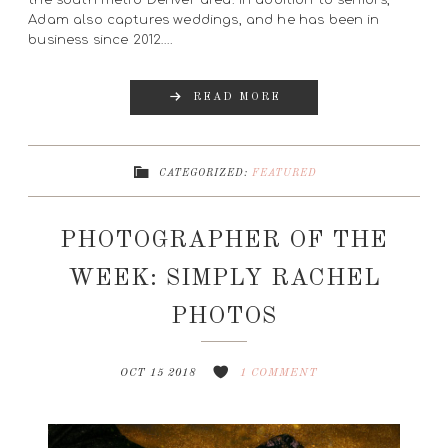
the south metro Denver area. In addition to seniors,
Adam also captures weddings, and he has been in
business since 2012….
READ MORE
CATEGORIZED:
FEATURED
PHOTOGRAPHER OF THE
WEEK: SIMPLY RACHEL
PHOTOS
OCT 15 2018
1 COMMENT