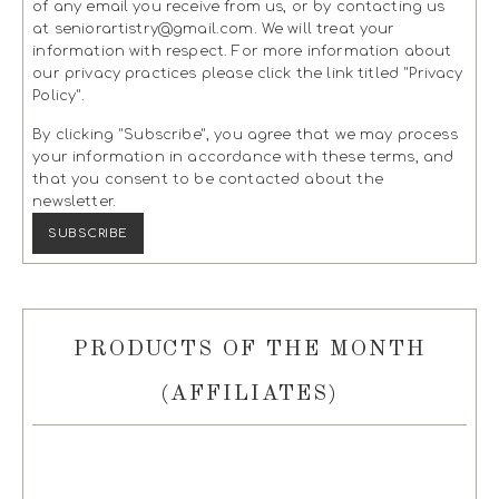
of any email you receive from us, or by contacting us
at seniorartistry@gmail.com. We will treat your
information with respect. For more information about
our privacy practices please click the link titled "Privacy
Policy".
By clicking "Subscribe", you agree that we may process
your information in accordance with these terms, and
that you consent to be contacted about the
newsletter.
PRODUCTS OF THE MONTH
(AFFILIATES)