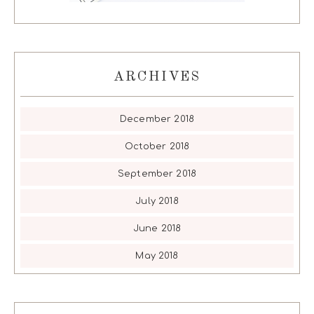
ARCHIVES
December 2018
October 2018
September 2018
July 2018
June 2018
May 2018