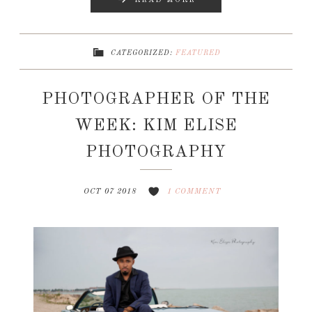
READ MORE
CATEGORIZED:
FEATURED
PHOTOGRAPHER OF THE
WEEK: KIM ELISE
PHOTOGRAPHY
OCT 07 2018
1 COMMENT