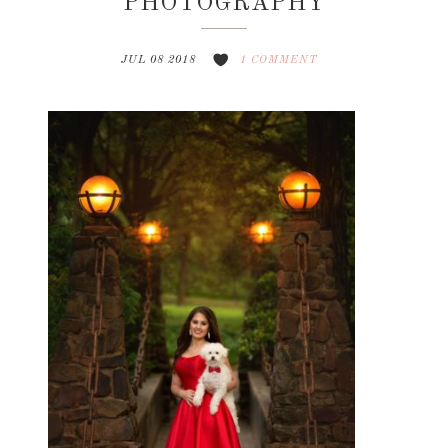
PHOTOGRAPHY
JUL 08 2018
1 COMMENT