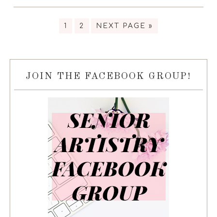
1
2
NEXT PAGE »
JOIN THE FACEBOOK GROUP!