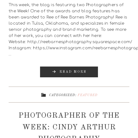
This week, the blog is featuring two Photographers of
the Week! One of the awards and blog features has
been awarded to Ree of Ree Barnes Photography! Ree is
located in Tulsa, Oklahoma, and specializes in female
senior photography and brand marketing. To see more
of her work, you can connect with her here:
Website: http://reebarnesphotography.squarespace.com/
Instagram: https://www.instagram.com/reebarnesphotogra
…
READ MORE
CATEGORIZED:
FEATURED
PHOTOGRAPHER OF THE
WEEK: CINDY ARTHUR