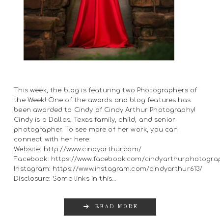
This week, the blog is featuring two Photographers of
the Week! One of the awards and blog features has
been awarded to Cindy of Cindy Arthur Photography!
Cindy is a Dallas, Texas family, child, and senior
photographer. To see more of her work, you can
connect with her here:
Website: http://www.cindyarthur.com/
Facebook: https://www.facebook.com/cindyarthurphotogra
Instagram: https://www.instagram.com/cindyarthur613/
Disclosure: Some links in this…
READ MORE