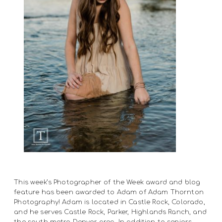
This week’s Photographer of the Week award and blog
feature has been awarded to Adam of Adam Thornton
Photography! Adam is located in Castle Rock, Colorado,
and he serves Castle Rock, Parker, Highlands Ranch, and