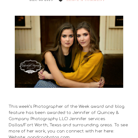
DEC 30 2018
LEAVE A COMMENT
This week’s Photographer of the Week award and blog
feature has been awarded to Jennifer of Quincey &
Company Photography LLC! Jennifer services
Dallas/Fort Worth, Texas and surrounding areas. To see
more of her work, you can connect with her here:
Website: qandcophotos.com