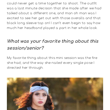
could never get a time together to shoot. The outfit
was a last minute decision that she made after we had
talked about a different one, and man oh man was I
excited to see her get out with those overalls and that
black long sleeve top on! I can’t even begin to say how
much her headband played a part in her whole look.
What was your favorite thing about this
session/senior?
My favorite thing about this mini session was the fire
she had, and the way she nailed every single pose I
directed her through.