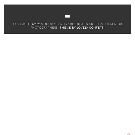
COPYRIGHT ©2026 SENIOR ARTISTRY : RESOURCES AND TIPS FOR SENIOR
PHOTOGRAPHERS-
THEME BY LOVELY CONFETTI