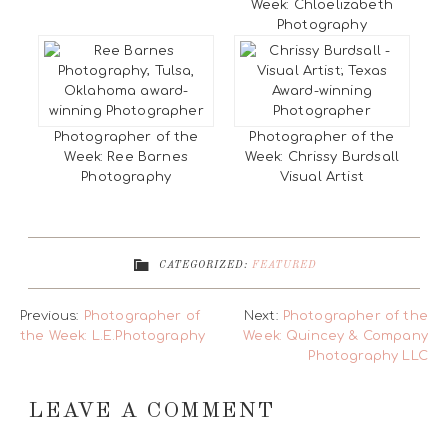
Week: Chloelizabeth
Photography
Photographer of the
Photographer of the
Week: Ree Barnes
Week: Chrissy Burdsall
Photography
Visual Artist
CATEGORIZED:
FEATURED
Previous:
Photographer of
Next:
Photographer of the
the Week: L.E.Photography
Week: Quincey & Company
Photography LLC
LEAVE A COMMENT