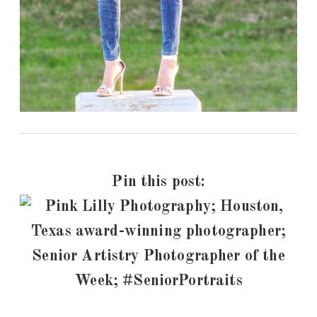
Pin this post: