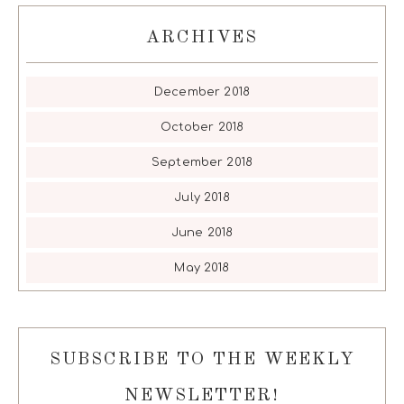
ARCHIVES
December 2018
October 2018
September 2018
July 2018
June 2018
May 2018
SUBSCRIBE TO THE WEEKLY
NEWSLETTER!