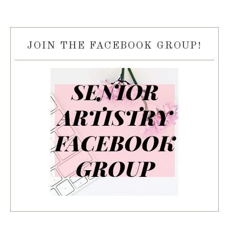
JOIN THE FACEBOOK GROUP!