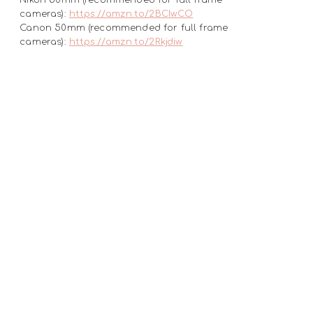
cameras):
https://amzn.to/2BCIwCO
Canon 50mm (recommended for full frame
cameras):
https://amzn.to/2Rkjdiw