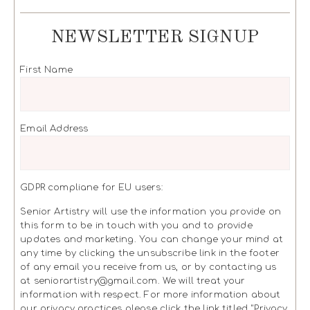
NEWSLETTER SIGNUP
First Name
Email Address
GDPR compliane for EU users:
Senior Artistry will use the information you provide on
this form to be in touch with you and to provide
updates and marketing. You can change your mind at
any time by clicking the unsubscribe link in the footer
of any email you receive from us, or by contacting us
at seniorartistry@gmail.com. We will treat your
information with respect. For more information about
our privacy practices please click the link titled "Privacy