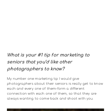
What is your #1 tip for marketing to
seniors that you’d like other
photographers to know?
My number one marketing tip I would give
photographers about their seniors is really get to know
each and every one of them–form a different
connection with each one of them, so that they are
always wanting to come back and shoot with you.