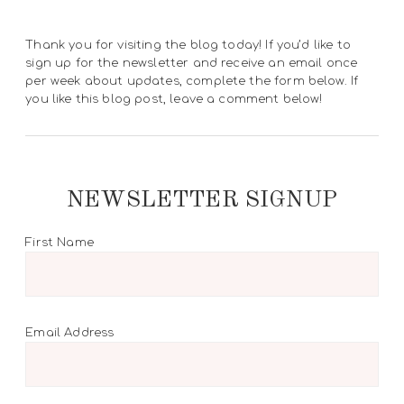
Thank you for visiting the blog today! If you’d like to
sign up for the newsletter and receive an email once
per week about updates, complete the form below. If
you like this blog post, leave a comment below!
NEWSLETTER SIGNUP
First Name
Email Address