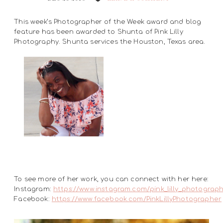
This week’s Photographer of the Week award and blog
feature has been awarded to Shunta of Pink Lilly
Photography. Shunta services the Houston, Texas area.
To see more of her work, you can connect with her here:
Instagram:
https://www.instagram.com/pink_lilly_photograp
Facebook:
https://www.facebook.com/PinkLillyPhotographer