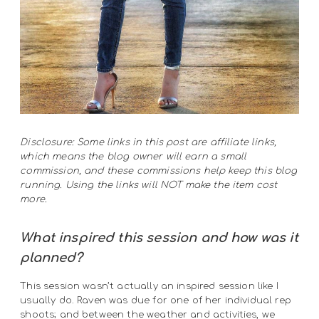
Disclosure: Some links in this post are affiliate links,
which means the blog owner will earn a small
commission, and these commissions help keep this blog
running. Using the links will NOT make the item cost
more.
What inspired this session
and how was it
planned?
This session wasn’t actually an inspired session like I
usually do. Raven was due for one of her individual rep
shoots; and between the weather and activities, we