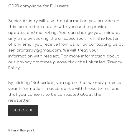
GDPR compliane for EU users:
Senior Artistry will use the information you provide on
this form to be in touch with you and to provide
updates and marketing. You can change your mind at
any time by clicking the unsubscribe link in the footer
of any email you receive from us, or by contacting us at
seniorartistry@gmail.com. We will treat your
information with respect. For more information about
our privacy practices please click the link titled "Privacy
Policy".
By clicking "Subscribe", you agree that we may process
your information in accordance with these terms, and
that you consent to be contacted about the
newsletter.
Share this post: