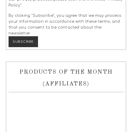
Policy".
By clicking "Subscribe", you agree that we may process
your information in accordance with these terms, and
that you consent to be contacted about the
newsletter.
PRODUCTS OF THE MONTH
(AFFILIATES)