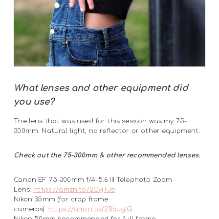
What lenses and other equipment did
you use?
The lens that was used for this session was my 75-
300mm. Natural light, no reflector or other equipment.
Check out the 75-300mm & other recommended lenses.
Canon EF 75-300mm f/4-5.6 III Telephoto Zoom
Lens:
https://amzn.to/2CyjTJe
Nikon 35mm (for crop frame
cameras):
https://amzn.to/2RbJgIQ
Nikon 50mm (recommended for full frame